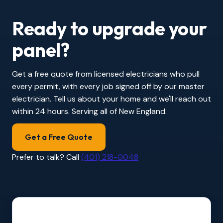
Ready to upgrade your
panel?
Get a free quote from licensed electricians who pull
every permit, with every job signed off by our master
electrician. Tell us about your home and we'll reach out
within 24 hours. Serving all of New England.
Get a Free Quote
Prefer to talk? Call
(401) 218-0048