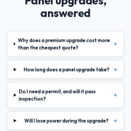
Panel upgrades,
answered
Why does a premium upgrade cost more
than the cheapest quote?
How long does a panel upgrade take?
Do I need a permit, and will it pass
inspection?
Will I lose power during the upgrade?