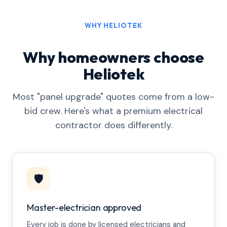
WHY HELIOTEK
Why homeowners choose
Heliotek
Most "panel upgrade" quotes come from a low-
bid crew. Here's what a premium electrical
contractor does differently.
🛡️
Master-electrician approved
Every job is done by licensed electricians and