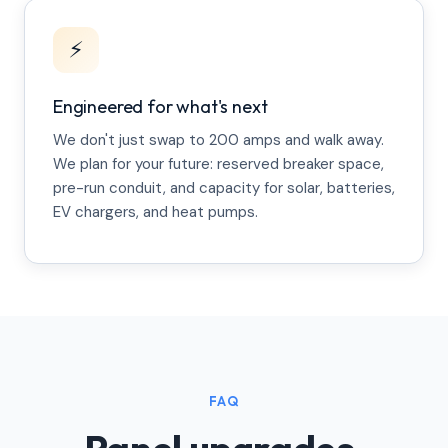
⚡
Engineered for what's next
We don't just swap to 200 amps and walk away.
We plan for your future: reserved breaker space,
pre-run conduit, and capacity for solar, batteries,
EV chargers, and heat pumps.
FAQ