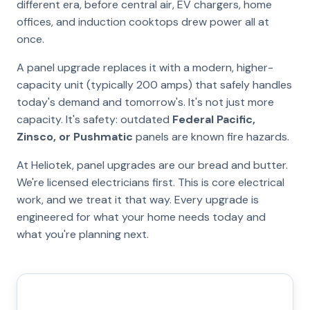
different era, before central air, EV chargers, home
offices, and induction cooktops drew power all at
once.
A panel upgrade replaces it with a modern, higher-
capacity unit (typically 200 amps) that safely handles
today's demand and tomorrow's. It's not just more
capacity. It's safety: outdated
Federal Pacific,
Zinsco, or Pushmatic
panels are known fire hazards.
At Heliotek, panel upgrades are our bread and butter.
We're licensed electricians first. This is core electrical
work, and we treat it that way. Every upgrade is
engineered for what your home needs today and
what you're planning next.