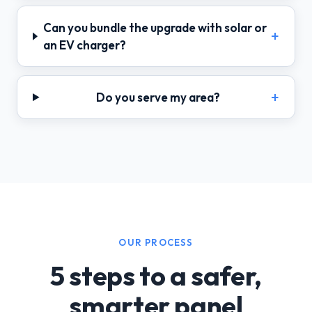
Can you bundle the upgrade with solar or
an EV charger?
Do you serve my area?
OUR PROCESS
5 steps to a safer,
smarter panel