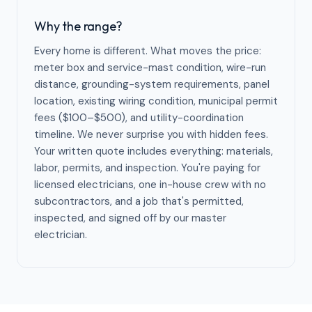
Why the range?
Every home is different. What moves the price:
meter box and service-mast condition, wire-run
distance, grounding-system requirements, panel
location, existing wiring condition, municipal permit
fees ($100–$500), and utility-coordination
timeline. We never surprise you with hidden fees.
Your written quote includes everything: materials,
labor, permits, and inspection. You're paying for
licensed electricians, one in-house crew with no
subcontractors, and a job that's permitted,
inspected, and signed off by our master
electrician.