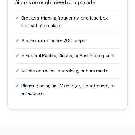
Signs you might need an upgrade
✓
Breakers tripping frequently, or a fuse box
instead of breakers
✓
A panel rated under 200 amps
✓
A Federal Pacific, Zinsco, or Pushmatic panel
✓
Visible corrosion, scorching, or burn marks
✓
Planning solar, an EV charger, a heat pump, or
an addition