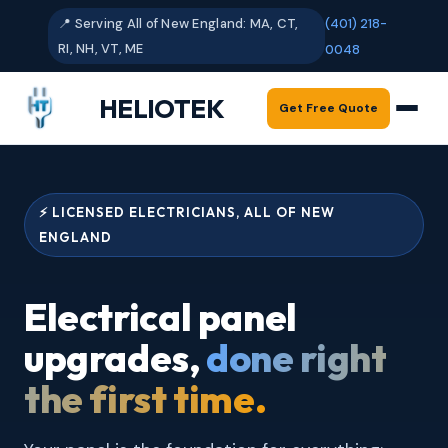
📍 Serving All of New England: MA, CT,
(401) 218-
RI, NH, VT, ME
0048
HELIOTEK
Get Free Quote
⚡ LICENSED ELECTRICIANS, ALL OF NEW
ENGLAND
Electrical panel
upgrades,
done right
the first time.