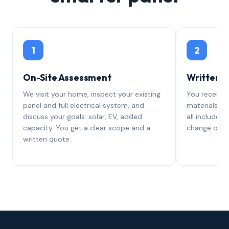
1
2
On-Site Assessment
Written 
We visit your home, inspect your existing
You receive 
panel and full electrical system, and
materials, l
discuss your goals: solar, EV, added
all included.
capacity. You get a clear scope and a
change orde
written quote.