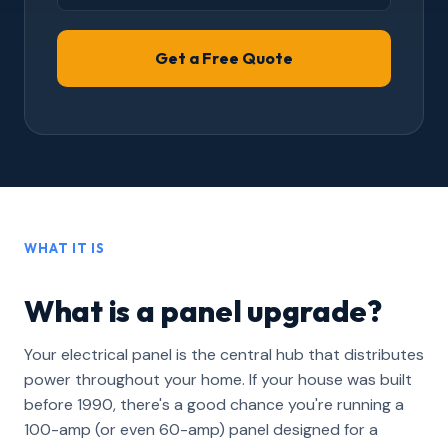
WHAT IT IS
What is a panel upgrade?
Your electrical panel is the central hub that distributes
power throughout your home. If your house was built
before 1990, there's a good chance you're running a
100-amp (or even 60-amp) panel designed for a