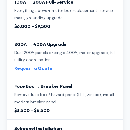
100A → 200A Full-Service
Everything above + meter box replacement, service
mast, grounding upgrade
$6,000 – $9,500
200A → 400A Upgrade
Dual 200A panels or single 400A, meter upgrade, full
utility coordination
Request a Quote
Fuse Box → Breaker Panel
Remove fuse box / hazard panel (FPE, Zinsco), install
modern breaker panel
$3,500 – $6,500
Subpanel Installation