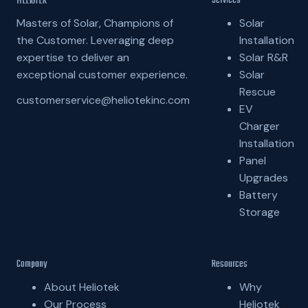
HELIOTEK
Services
Solar
Masters of Solar, Champions of
Installation
the Customer. Leveraging deep
Solar R&R
expertise to deliver an
Solar
exceptional customer experience.
Rescue
customerservice@heliotekinc.com
EV
Charger
Installation
Panel
Upgrades
Battery
Storage
Company
Resources
About Heliotek
Why
Our Process
Heliotek