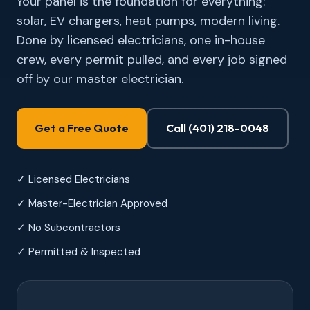
Your panel is the foundation for everything:
solar, EV chargers, heat pumps, modern living.
Done by licensed electricians, one in-house
crew, every permit pulled, and every job signed
off by our master electrician.
Get a Free Quote
Call (401) 218-0048
✓ Licensed Electricians
✓ Master-Electrician Approved
✓ No Subcontractors
✓ Permitted & Inspected