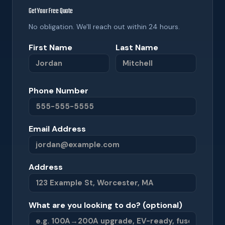
Get Your Free Quote
No obligation. We'll reach out within 24 hours.
First Name
Last Name
Phone Number
Email Address
Address
What are you looking to do? (optional)