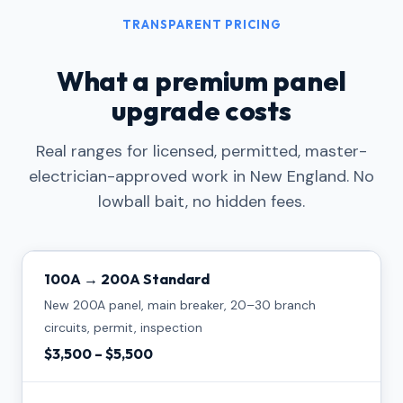
TRANSPARENT PRICING
What a premium panel
upgrade costs
Real ranges for licensed, permitted, master-
electrician-approved work in New England. No
lowball bait, no hidden fees.
100A → 200A Standard
New 200A panel, main breaker, 20–30 branch
circuits, permit, inspection
$3,500 – $5,500