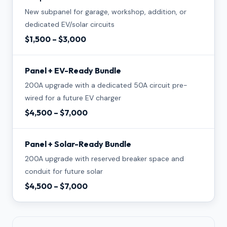
New subpanel for garage, workshop, addition, or
dedicated EV/solar circuits
$1,500 – $3,000
Panel + EV-Ready Bundle
200A upgrade with a dedicated 50A circuit pre-
wired for a future EV charger
$4,500 – $7,000
Panel + Solar-Ready Bundle
200A upgrade with reserved breaker space and
conduit for future solar
$4,500 – $7,000