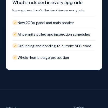
What's included in every upgrade
No surprises: here's the baseline on every job.
New 200A panel and main breaker
✓
All permits pulled and inspection scheduled
✓
Grounding and bonding to current NEC code
✓
Whole-home surge protection
✓