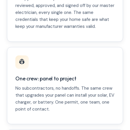
reviewed, approved, and signed off by our master
electrician, every single one. The same
credentials that keep your home safe are what
keep your manufacturer warranties valid.
👷
One crew: panel to project
No subcontractors, no handoffs. The same crew
that upgrades your panel can install your solar, EV
charger, or battery. One permit, one team, one
point of contact.